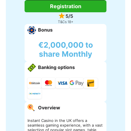
Registration
5/5
T&Cs 18+
Bonus
€2,000,000 to
share Monthly
Banking options
Overview
Instant Casino in the UK offers a
seamless gaming experience, with a vast
selection of popular slot games, table