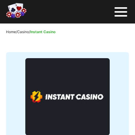
Home
/
Casino
/
Instant Casino