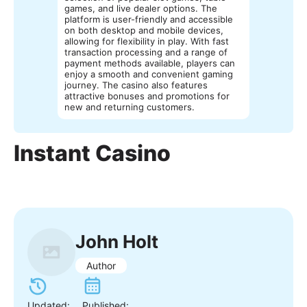
games, and live dealer options. The
platform is user-friendly and accessible
on both desktop and mobile devices,
allowing for flexibility in play. With fast
transaction processing and a range of
payment methods available, players can
enjoy a smooth and convenient gaming
journey. The casino also features
attractive bonuses and promotions for
new and returning customers.
Instant Casino
John Holt
Author
Updated:
Published: