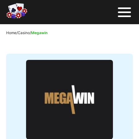
Home
/
Casino
/
Megawin