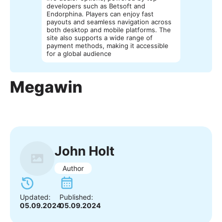
developers such as Betsoft and
Endorphina. Players can enjoy fast
payouts and seamless navigation across
both desktop and mobile platforms. The
site also supports a wide range of
payment methods, making it accessible
for a global audience
Megawin
John Holt
Author
Updated:
Published:
05.09.2024
05.09.2024