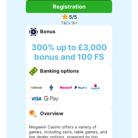
Registration
5/5
T&Cs 18+
Bonus
300% up to £3,000
bonus and 100 FS
Banking options
Overview
Megawin Casino offers a variety of
games, including slots, table games, and
live dealer options, powered by top