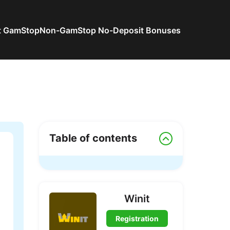
ut GamStop
Non-GamStop No-Deposit Bonuses
Table of contents
Winit
Registration