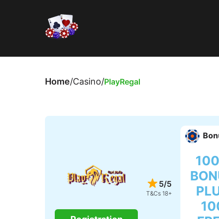
Home
/
Casino
/
PlayRegal
Bon
10
BON
5/5
PL
T&Cs 18+
10