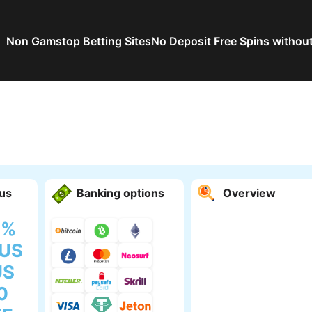
Non Gamstop Betting Sites
No Deposit Free Spins witho
us
Banking options
Overview
0%
US
US
0