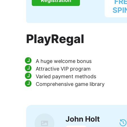
FR
Registration
SPI
PlayRegal
A huge welcome bonus
Attractive VIP program
Varied payment methods
Comprehensive game library
John Holt