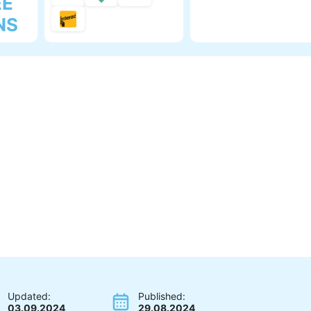
EE
NS
Updated:
Published:
03.09.2024
29.08.2024