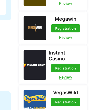
Review
Megawin
Registration
Review
Instant
Casino
Registration
Review
VegasWild
Registration